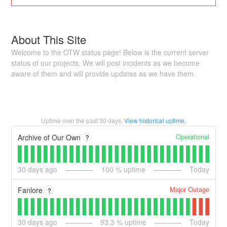
About This Site
Welcome to the OTW status page! Below is the current server
status of our projects. We will post incidents as we become
aware of them and will provide updates as we have them.
Uptime over the past
30
days.
View historical uptime.
Operational
Archive of Our Own
?
30
days ago
100
% uptime
Today
Major Outage
Fanlore
?
30
days ago
93.3
% uptime
Today