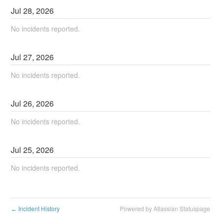
Jul
28
,
2026
No incidents reported.
Jul
27
,
2026
No incidents reported.
Jul
26
,
2026
No incidents reported.
Jul
25
,
2026
No incidents reported.
Incident History
Powered by Atlassian Statuspage
←