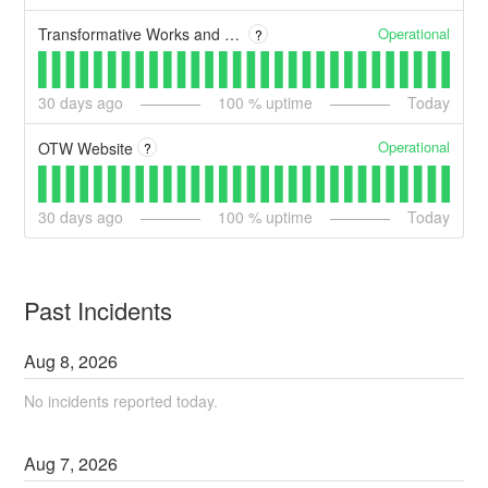
Operational
Transformative Works and Cultures
?
30
days ago
100
% uptime
Today
Operational
OTW Website
?
30
days ago
100
% uptime
Today
Past Incidents
Aug
8
,
2026
No incidents reported today.
Aug
7
,
2026