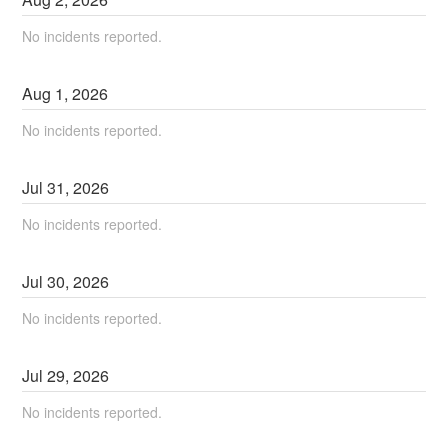
No incidents reported.
Aug
1
,
2026
No incidents reported.
Jul
31
,
2026
No incidents reported.
Jul
30
,
2026
No incidents reported.
Jul
29
,
2026
No incidents reported.