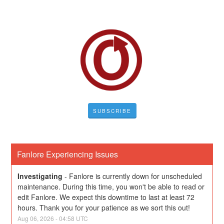
SUBSCRIBE
Fanlore Experiencing Issues
Investigating
-
Fanlore is currently down for unscheduled 
maintenance. During this time, you won't be able to read or 
edit Fanlore. We expect this downtime to last at least 72 
hours. Thank you for your patience as we sort this out!
Aug
06
,
2026
-
04:58
UTC