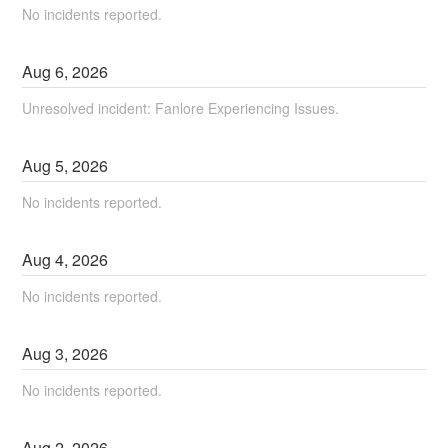
No incidents reported.
Aug
6
,
2026
Unresolved incident: Fanlore Experiencing Issues.
Aug
5
,
2026
No incidents reported.
Aug
4
,
2026
No incidents reported.
Aug
3
,
2026
No incidents reported.
Aug
2
,
2026