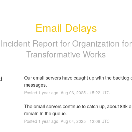
Email Delays
Incident Report for
Organization for
Transformative Works
d
Our email servers have caught up with the backlog o
messages.
Posted
1
year ago.
Aug
06
,
2025
-
15:22
UTC
The email servers continue to catch up, about 83k e
remain in the queue.
Posted
1
year ago.
Aug
04
,
2025
-
12:06
UTC