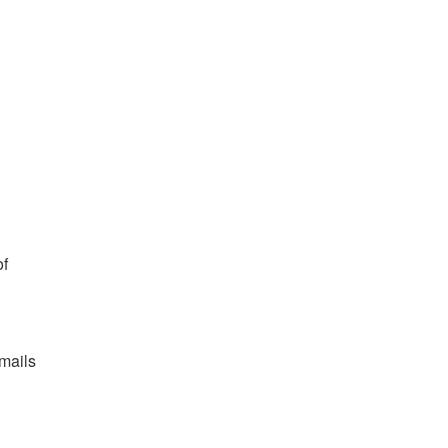
f 
mails 