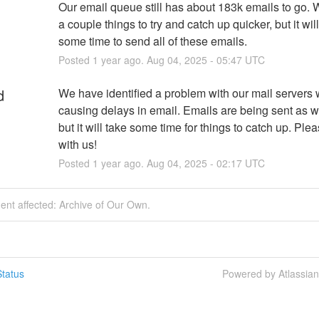
Our email queue still has about 183k emails to go. W
a couple things to try and catch up quicker, but it will s
some time to send all of these emails.
Posted
1
year ago.
Aug
04
,
2025
-
05:47
UTC
d
We have identified a problem with our mail servers w
causing delays in email. Emails are being sent as w
but it will take some time for things to catch up. Plea
with us!
Posted
1
year ago.
Aug
04
,
2025
-
02:17
UTC
dent affected: Archive of Our Own.
tatus
Powered by Atlassia