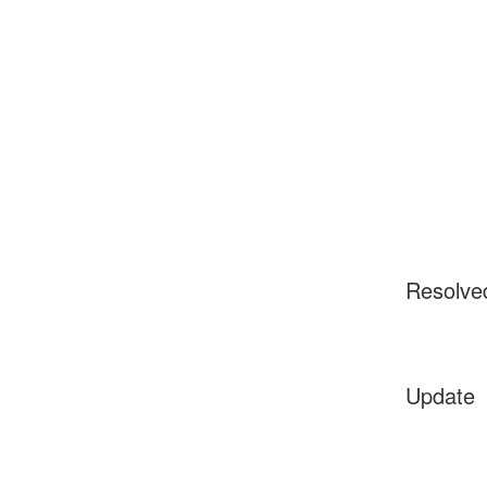
Resolve
Update