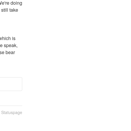
e're doing 
till take 
hich is 
e speak, 
se bear 
n Statuspage