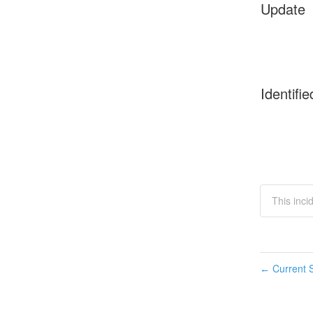
Update
Identifie
This inci
Current S
←