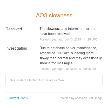
AO3 slowness
Resolved
The slowness and intermittent errors 
have been resolved.
Posted
1
year ago.
Jul
13
,
2025
-
11:25
UTC
Investigating
Due to database server maintenance, 
Archive of Our Own is loading more 
slowly than normal and may occasionally 
show error messages.
Posted
1
year ago.
Jul
13
,
2025
-
09:05
UTC
This incident affected: Archive of Our Own.
Current Status
Powered by Atlassian Statuspage
←